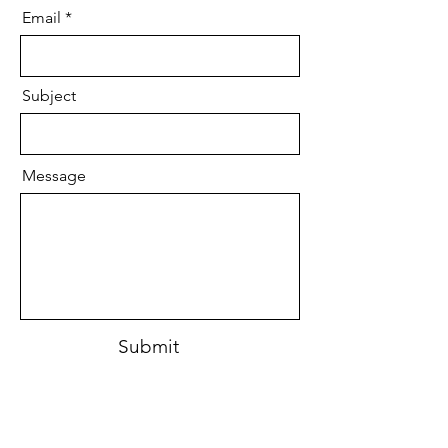
Email
Subject
Message
Submit