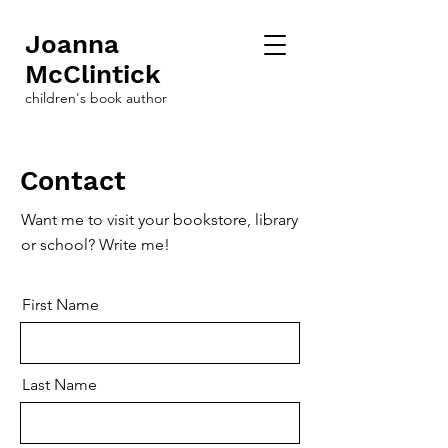
Joanna
McClintick
children's book author
Contact
Want me to visit your bookstore, library
or school? Write me!
First Name
Last Name